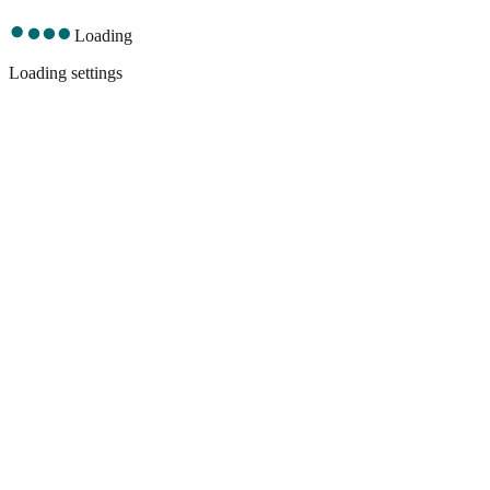
Loading
Loading settings